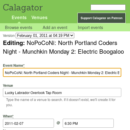
Calagator
Events
Venues
Support Calagator on Patreon
Browse events
Add an event
Import events
Version
Editing:
NoPoCoNi: North Portland Coders
Night - Munchkin Monday 2: Electric Boogaloo
Event Name
*
Venue
Type the name of a venue to search. If it doesn't exist, we'll create it for
you.
Start Date
Start Time
End Date
End Time
When
*
@