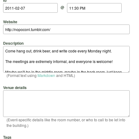
to
@
Website
Description
(Format text using
Markdown
and HTML)
Venue details
(Event-specific details like the room number, or who to call to be let into
the building.)
Tags