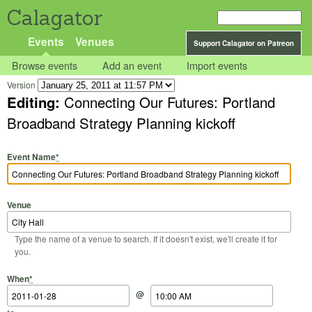
Calagator
Events
Venues
Support Calagator on Patreon
Browse events
Add an event
Import events
Version
Editing:
Connecting Our Futures: Portland
Broadband Strategy Planning kickoff
Event Name
*
Venue
Type the name of a venue to search. If it doesn't exist, we'll create it for
you.
Start Date
Start Time
End Date
End Time
When
*
@