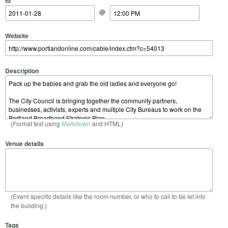
to
@
Website
Description
(Format text using
Markdown
and HTML)
Venue details
(Event-specific details like the room number, or who to call to be let into
the building.)
Tags