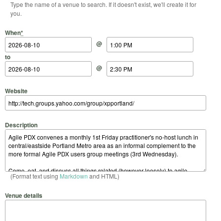
Type the name of a venue to search. If it doesn't exist, we'll create it for
you.
Start Date
Start Time
End Date
End Time
When
*
@
to
@
Website
Description
(Format text using
Markdown
and HTML)
Venue details