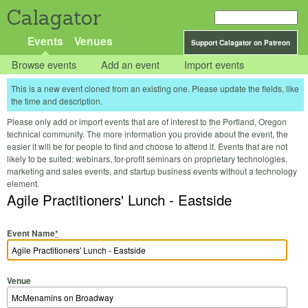
Calagator
Events
Venues
Support Calagator on Patreon
Browse events
Add an event
Import events
This is a new event cloned from an existing one. Please update the fields, like
the time and description.
Please only add or import events that are of interest to the Portland, Oregon
technical community. The more information you provide about the event, the
easier it will be for people to find and choose to attend it. Events that are not
likely to be suited: webinars, for-profit seminars on proprietary technologies,
marketing and sales events, and startup business events without a technology
element.
Agile Practitioners' Lunch - Eastside
Event Name
*
Venue