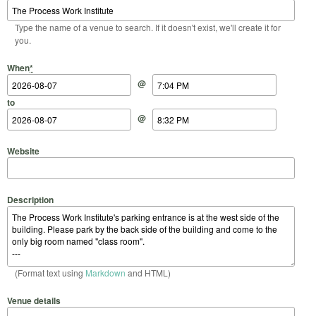
Type the name of a venue to search. If it doesn't exist, we'll create it for
you.
Start Date
Start Time
End Date
End Time
When
*
@
to
@
Website
Description
(Format text using
Markdown
and HTML)
Venue details