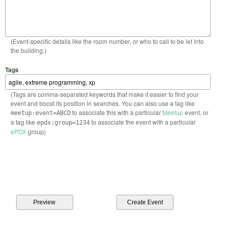
(Event-specific details like the room number, or who to call to be let into
the building.)
Tags
(Tags are comma-separated keywords that make it easier to find your
event and boost its position in searches. You can also use a tag like
to associate this with a particular
Meetup
event, or
meetup:event=ABCD
a tag like
to associate the event with a particular
epdx:group=1234
ePDX
group)