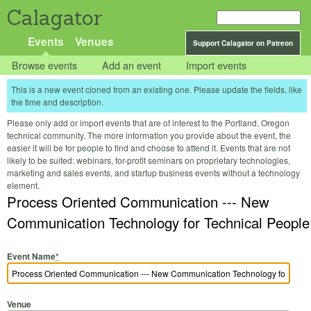
Calagator
Events
Venues
Support Calagator on Patreon
Browse events
Add an event
Import events
This is a new event cloned from an existing one. Please update the fields, like
the time and description.
Please only add or import events that are of interest to the Portland, Oregon
technical community. The more information you provide about the event, the
easier it will be for people to find and choose to attend it. Events that are not
likely to be suited: webinars, for-profit seminars on proprietary technologies,
marketing and sales events, and startup business events without a technology
element.
Process Oriented Communication --- New
Communication Technology for Technical People
Event Name
*
Venue