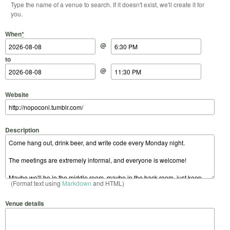
Type the name of a venue to search. If it doesn't exist, we'll create it for
you.
Start Date
Start Time
End Date
End Time
When
*
@
to
@
Website
Description
(Format text using
Markdown
and HTML)
Venue details