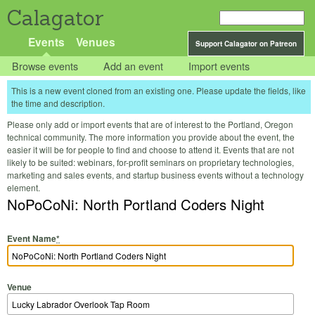
Calagator
Events
Venues
Support Calagator on Patreon
Browse events
Add an event
Import events
This is a new event cloned from an existing one. Please update the fields, like
the time and description.
Please only add or import events that are of interest to the Portland, Oregon
technical community. The more information you provide about the event, the
easier it will be for people to find and choose to attend it. Events that are not
likely to be suited: webinars, for-profit seminars on proprietary technologies,
marketing and sales events, and startup business events without a technology
element.
NoPoCoNi: North Portland Coders Night
Event Name
*
Venue