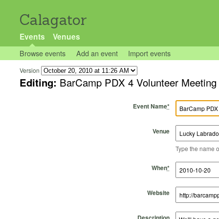
Calagator
Events
Venues
Browse events
Add an event
Import events
Version
Editing:
BarCamp PDX 4 Volunteer Meeting
Event Name
*
Venue
Type the name of 
Start Time
Start Date
End Time
End Date
When
*
Website
Description