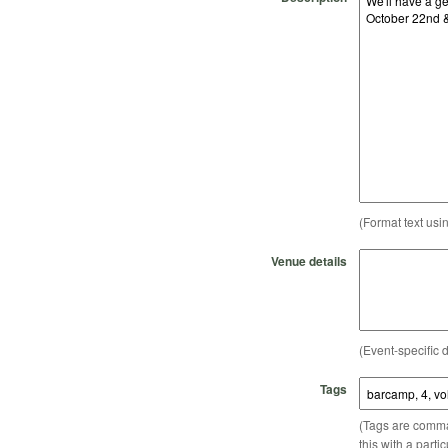
(Format text usi
Venue details
(Event-specific d
Tags
(Tags are comma-
this with a parti