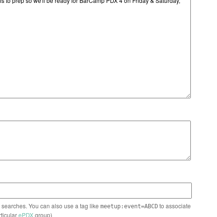
n searches. You can also use a tag like
to associate
meetup:event=ABCD
rticular
ePDX
group)