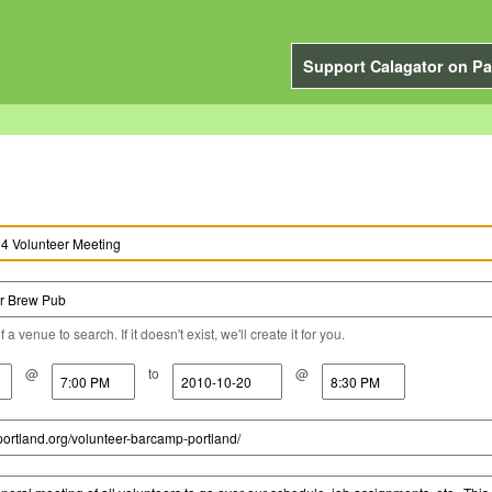
Support Calagator on Pa
a venue to search. If it doesn't exist, we'll create it for you.
@
to
@