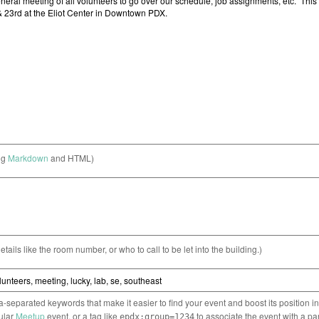
ng
Markdown
and HTML)
etails like the room number, or who to call to be let into the building.)
separated keywords that make it easier to find your event and boost its position i
cular
Meetup
event, or a tag like
to associate the event with a pa
epdx:group=1234