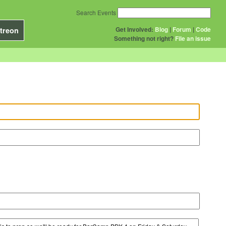
Search Events
Get Involved:
Blog
|
Forum
|
Code
treon
Something not right?
File an issue