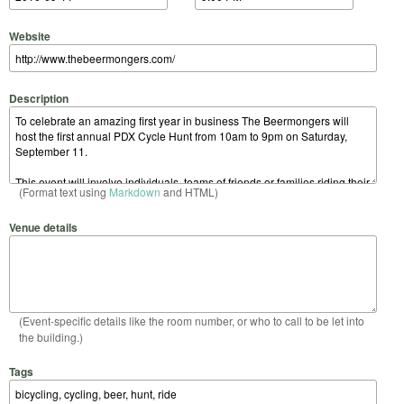
Website
Description
(Format text using
Markdown
and HTML)
Venue details
(Event-specific details like the room number, or who to call to be let into
the building.)
Tags