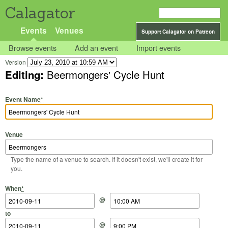
Calagator
Events
Venues
Support Calagator on Patreon
Browse events
Add an event
Import events
Version
Editing:
Beermongers' Cycle Hunt
Event Name
*
Venue
Type the name of a venue to search. If it doesn't exist, we'll create it for
you.
Start Date
Start Time
End Date
End Time
When
*
@
to
@