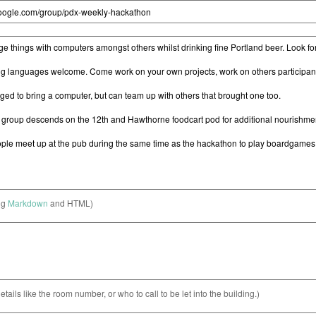
ng
Markdown
and HTML)
etails like the room number, or who to call to be let into the building.)