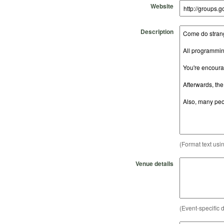
Website
Description
(Format text usi
Venue details
(Event-specific d