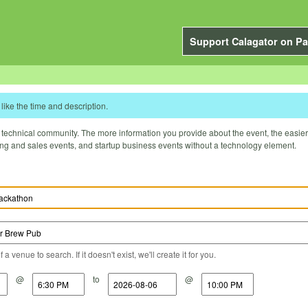
Support Calagator on Pa
like the time and description.
technical community. The more information you provide about the event, the easier it 
ting and sales events, and startup business events without a technology element.
a venue to search. If it doesn't exist, we'll create it for you.
@
to
@