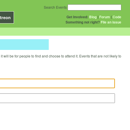
Search Events
Get Involved:
Blog
|
Forum
|
Code
treon
Something not right?
File an issue
will be for people to find and choose to attend it. Events that are not likely to