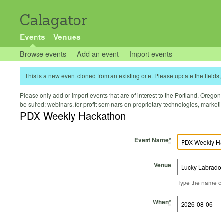
Calagator
Events
Venues
Browse events
Add an event
Import events
This is a new event cloned from an existing one. Please update the fields, 
Please only add or import events that are of interest to the Portland, Oregon 
be suited: webinars, for-profit seminars on proprietary technologies, marke
PDX Weekly Hackathon
Event Name
*
Venue
Type the name of 
Start Time
Start Date
End Time
End Date
When
*