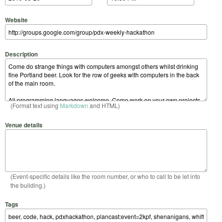
Website
Description
(Format text using
Markdown
and HTML)
Venue details
(Event-specific details like the room number, or who to call to be let into
the building.)
Tags