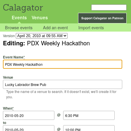
Calagator
Events
Venues
Support Calagator on Patreon
Browse events
Add an event
Import events
Version
Editing:
PDX Weekly Hackathon
Event Name
*
Venue
Type the name of a venue to search. If it doesn't exist, we'll create it for
you.
Start Date
Start Time
End Date
End Time
When
*
@
to
@