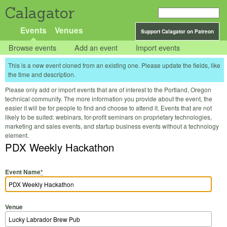
Calagator
Events
Venues
Support Calagator on Patreon
Browse events
Add an event
Import events
This is a new event cloned from an existing one. Please update the fields, like
the time and description.
Please only add or import events that are of interest to the Portland, Oregon
technical community. The more information you provide about the event, the
easier it will be for people to find and choose to attend it. Events that are not
likely to be suited: webinars, for-profit seminars on proprietary technologies,
marketing and sales events, and startup business events without a technology
element.
PDX Weekly Hackathon
Event Name
*
Venue