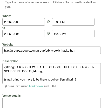
Type the name of a venue to search. If it doesn't exist, we'll create it for
you.
Start Date
Start Time
End Date
End Time
When
*
@
to
@
Website
Description
(Format text using
Markdown
and HTML)
Venue details