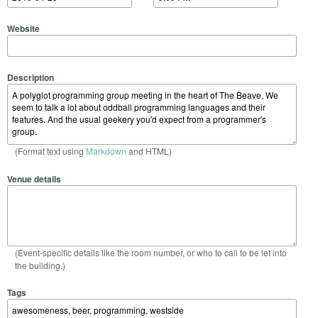
Website
Description
(Format text using
Markdown
and HTML)
Venue details
(Event-specific details like the room number, or who to call to be let into
the building.)
Tags