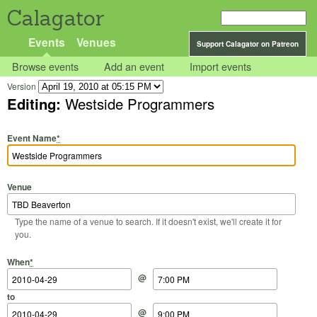
Calagator
Events
Venues
Support Calagator on Patreon
Browse events
Add an event
Import events
Version
Editing:
Westside Programmers
Event Name
*
Venue
Type the name of a venue to search. If it doesn't exist, we'll create it for
you.
Start Date
Start Time
End Date
End Time
When
*
@
to
@