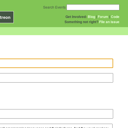
Search Events
Get Involved:
Blog
|
Forum
|
Code
treon
Something not right?
File an issue