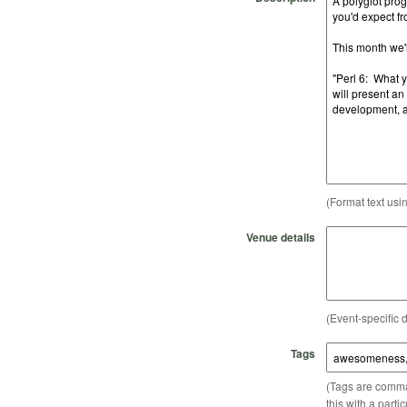
(Format text usi
Venue details
(Event-specific d
Tags
(Tags are comma-
this with a parti