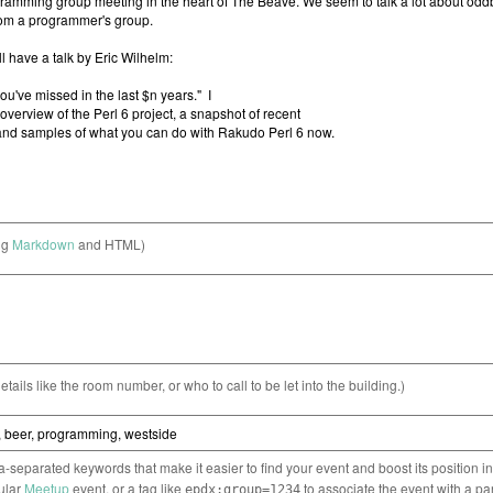
ng
Markdown
and HTML)
etails like the room number, or who to call to be let into the building.)
separated keywords that make it easier to find your event and boost its position i
cular
Meetup
event, or a tag like
to associate the event with a pa
epdx:group=1234