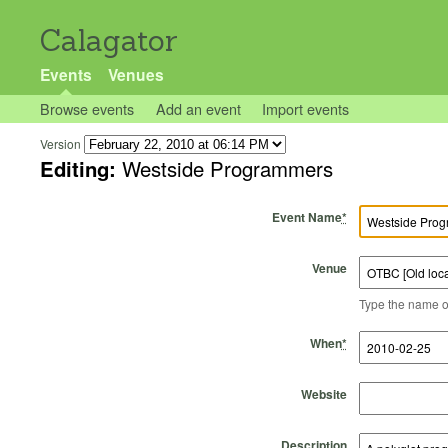
Calagator
Events
Venues
Browse events
Add an event
Import events
Version
Editing:
Westside Programmers
Event Name
*
Venue
Type the name of 
Start Time
Start Date
End Time
End Date
When
*
Website
Description