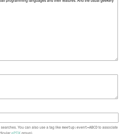
n searches. You can also use a tag like
to associate
meetup:event=ABCD
rticular
ePDX
group)