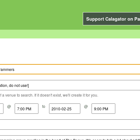
Support Calagator on Pa
a venue to search. If it doesn't exist, we'll create it for you.
@
to
@