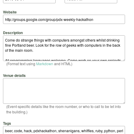
Website
Description
(Format text using
Markdown
and HTML)
Venue details
(Event-specific details like the room number, or who to call to be let into
the building.)
Tags