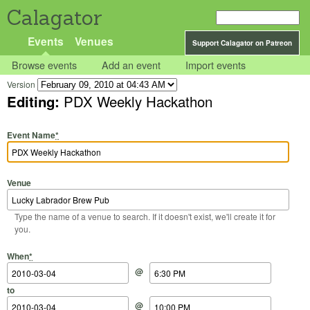
Calagator
Events
Venues
Support Calagator on Patreon
Browse events
Add an event
Import events
Version
Editing:
PDX Weekly Hackathon
Event Name
*
Venue
Type the name of a venue to search. If it doesn't exist, we'll create it for
you.
Start Date
Start Time
End Date
End Time
When
*
@
to
@