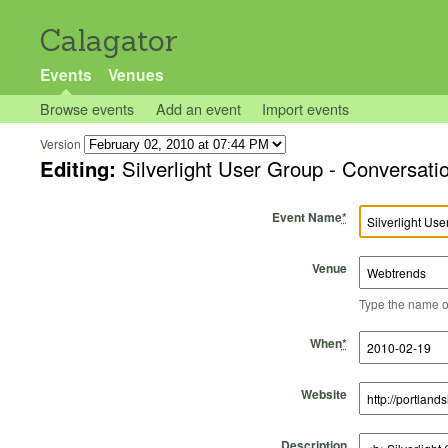
Calagator
Events
Venues
Browse events
Add an event
Import events
Version
Editing:
Silverlight User Group - Conversa
Event Name
*
Venue
Type the name of 
Start Time
Start Date
End Time
End Date
When
*
Website
Description