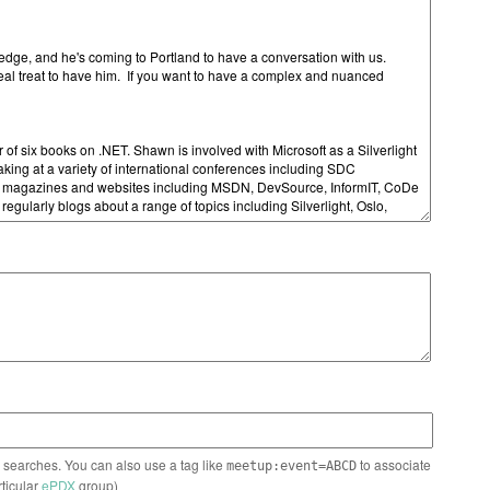
n searches. You can also use a tag like
to associate
meetup:event=ABCD
rticular
ePDX
group)