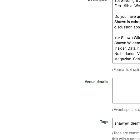
(Format text usi
Venue details
(Event-specific d
Tags
(Tags are comma-
this with a parti