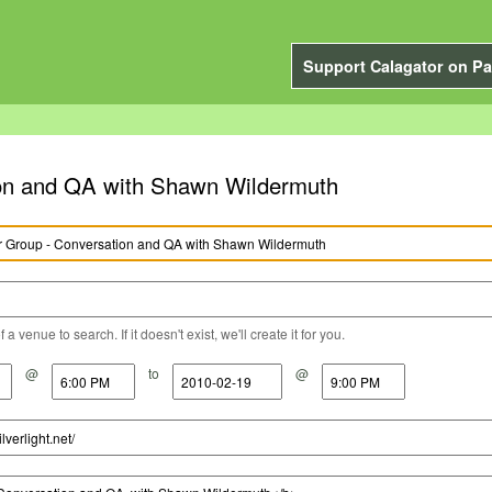
Support Calagator on Pa
tion and QA with Shawn Wildermuth
a venue to search. If it doesn't exist, we'll create it for you.
@
to
@