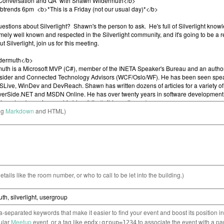
ng
Markdown
and HTML)
etails like the room number, or who to call to be let into the building.)
separated keywords that make it easier to find your event and boost its position i
cular
Meetup
event, or a tag like
to associate the event with a pa
epdx:group=1234