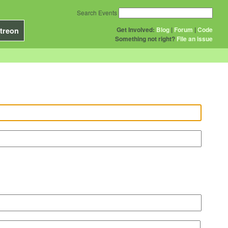
Search Events
Get Involved:
Blog
|
Forum
|
Code
treon
Something not right?
File an issue