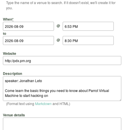
Type the name of a venue to search. If it doesn't exist, we'll create it for
you.
Start Date
Start Time
End Date
End Time
When
*
@
to
@
Website
Description
(Format text using
Markdown
and HTML)
Venue details