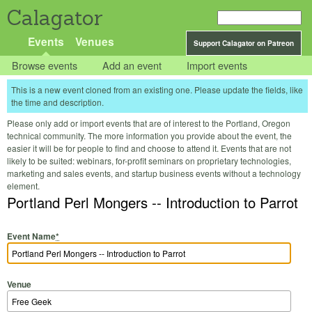
Calagator
Events
Venues
Support Calagator on Patreon
Browse events
Add an event
Import events
This is a new event cloned from an existing one. Please update the fields, like
the time and description.
Please only add or import events that are of interest to the Portland, Oregon
technical community. The more information you provide about the event, the
easier it will be for people to find and choose to attend it. Events that are not
likely to be suited: webinars, for-profit seminars on proprietary technologies,
marketing and sales events, and startup business events without a technology
element.
Portland Perl Mongers -- Introduction to Parrot
Event Name
*
Venue