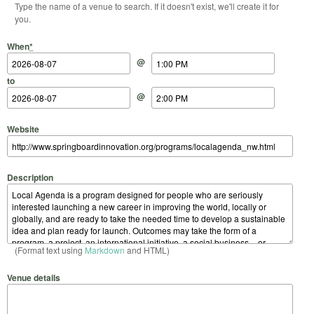
Type the name of a venue to search. If it doesn't exist, we'll create it for
you.
Start Date
Start Time
End Date
End Time
When
*
@
to
@
Website
Description
(Format text using
Markdown
and HTML)
Venue details