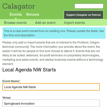
Calagator
Events
Venues
Support Calagator on Patreon
Browse events
Add an event
Import events
This is a new event cloned from an existing one. Please update the fields, like
the time and description.
Please only add or import events that are of interest to the Portland, Oregon
technical community. The more information you provide about the event, the
easier it will be for people to find and choose to attend it. Events that are not
likely to be suited: webinars, for-profit seminars on proprietary technologies,
marketing and sales events, and startup business events without a technology
element.
Local Agenda NW Starts
Event Name
*
Venue