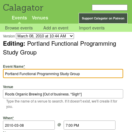
Calagator
Events
Venues
Support Calagator on Patreon
Browse events
Add an event
Import events
Version
Editing:
Portland Functional Programming
Study Group
Event Name
*
Venue
Type the name of a venue to search. If it doesn't exist, we'll create it for
you.
Start Date
Start Time
End Date
End Time
When
*
@