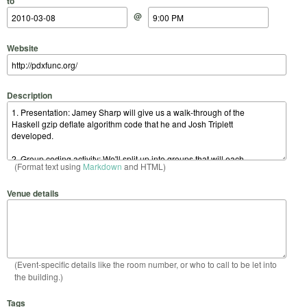
to
@
Website
Description
(Format text using
Markdown
and HTML)
Venue details
(Event-specific details like the room number, or who to call to be let into
the building.)
Tags