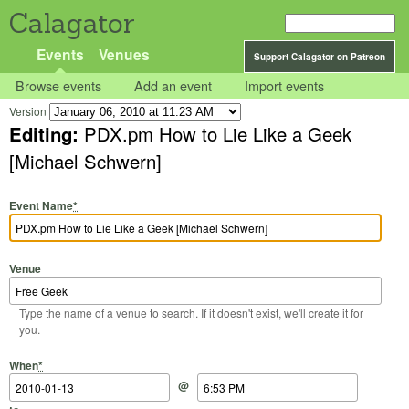
Calagator
Events
Venues
Support Calagator on Patreon
Browse events
Add an event
Import events
Version
Editing:
PDX.pm How to Lie Like a Geek
[Michael Schwern]
Event Name
*
Venue
Type the name of a venue to search. If it doesn't exist, we'll create it for
you.
Start Date
Start Time
End Date
End Time
When
*
@