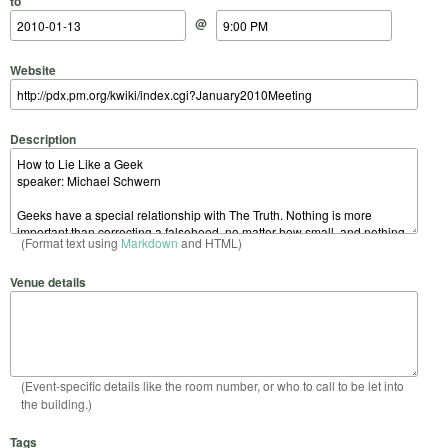
to
@
Website
Description
(Format text using
Markdown
and HTML)
Venue details
(Event-specific details like the room number, or who to call to be let into
the building.)
Tags