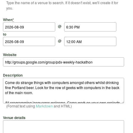
Type the name of a venue to search. If it doesn't exist, we'll create it for
you.
Start Date
Start Time
End Date
End Time
When
*
@
to
@
Website
Description
(Format text using
Markdown
and HTML)
Venue details