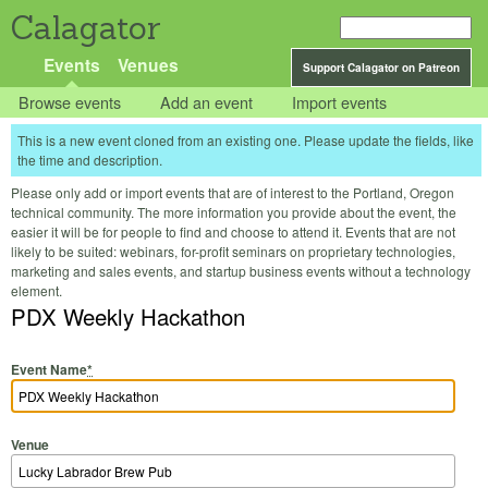
Calagator
Events
Venues
Support Calagator on Patreon
Browse events
Add an event
Import events
This is a new event cloned from an existing one. Please update the fields, like
the time and description.
Please only add or import events that are of interest to the Portland, Oregon
technical community. The more information you provide about the event, the
easier it will be for people to find and choose to attend it. Events that are not
likely to be suited: webinars, for-profit seminars on proprietary technologies,
marketing and sales events, and startup business events without a technology
element.
PDX Weekly Hackathon
Event Name
*
Venue