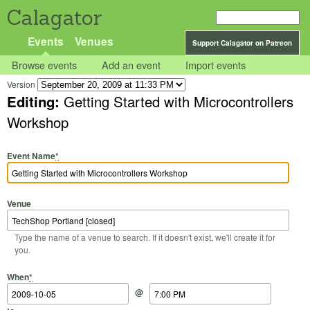
Calagator
Events
Venues
Support Calagator on Patreon
Browse events
Add an event
Import events
Version
Editing:
Getting Started with Microcontrollers
Workshop
Event Name
*
Venue
Type the name of a venue to search. If it doesn't exist, we'll create it for
you.
Start Date
Start Time
End Date
End Time
When
*
@