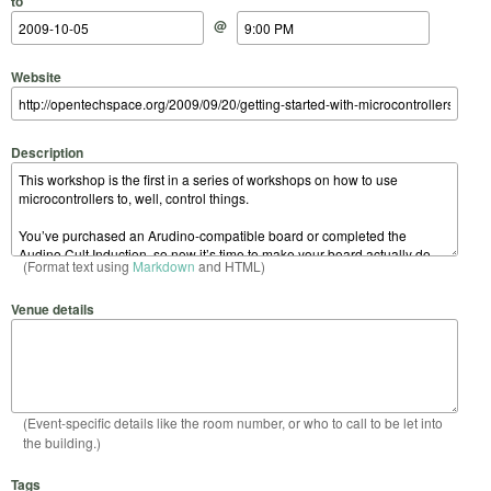
to
@
Website
Description
(Format text using
Markdown
and HTML)
Venue details
(Event-specific details like the room number, or who to call to be let into
the building.)
Tags