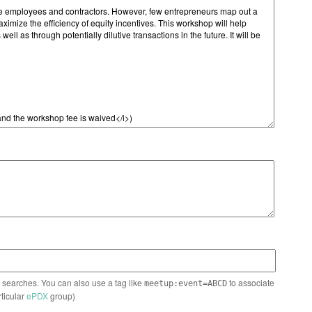
n searches. You can also use a tag like
to associate
meetup:event=ABCD
rticular
ePDX
group)