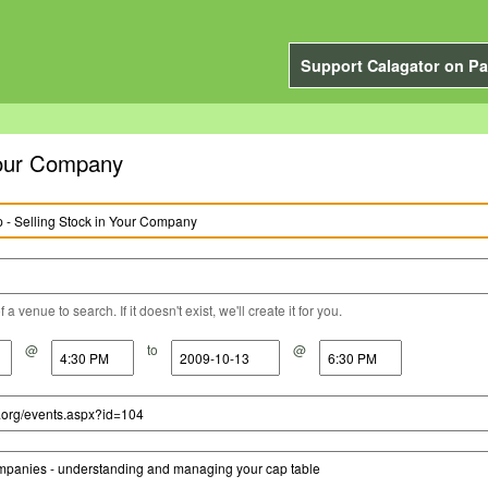
Support Calagator on Pa
Your Company
a venue to search. If it doesn't exist, we'll create it for you.
@
to
@