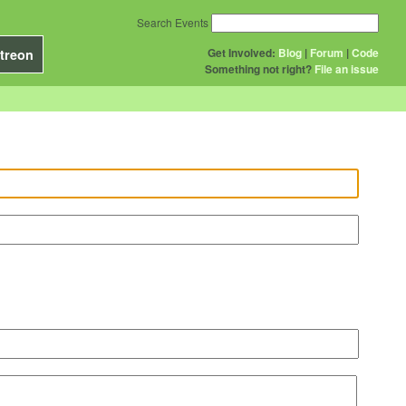
Search Events
Get Involved:
Blog
|
Forum
|
Code
treon
Something not right?
File an issue