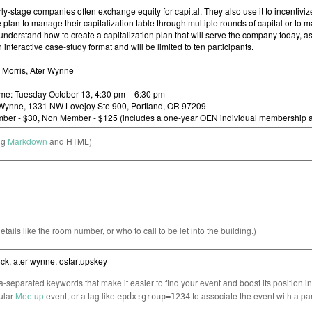
ng
Markdown
and HTML)
etails like the room number, or who to call to be let into the building.)
separated keywords that make it easier to find your event and boost its position i
cular
Meetup
event, or a tag like
to associate the event with a pa
epdx:group=1234