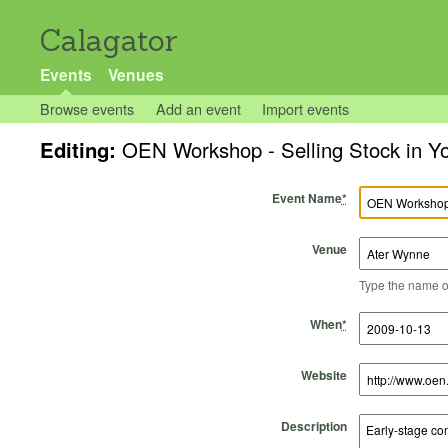
Calagator
Events
Venues
Browse events
Add an event
Import events
Editing:
OEN Workshop - Selling Stock in 
Event Name
*
Venue
Type the name of 
Start Time
Start Date
End Time
End Date
When
*
Website
Description