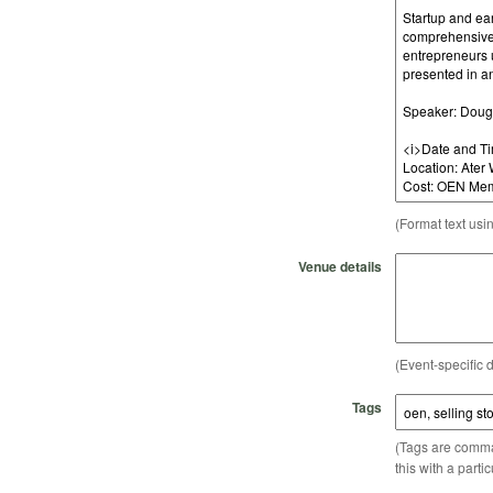
(Format text usi
Venue details
(Event-specific d
Tags
(Tags are comma-
this with a parti