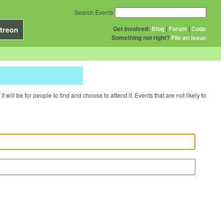
Search Events
Get Involved:
Blog
|
Forum
|
Code
treon
Something not right?
File an issue
will be for people to find and choose to attend it. Events that are not likely to