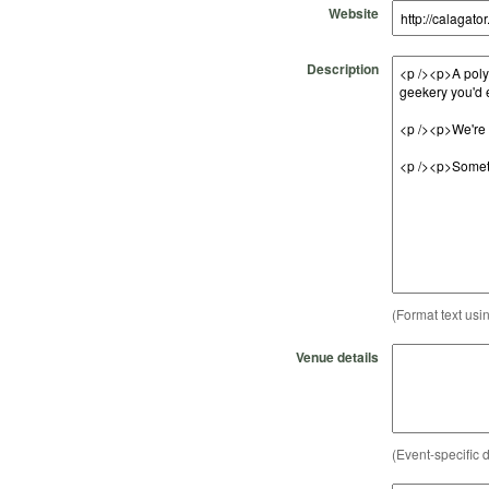
Website
Description
(Format text usi
Venue details
(Event-specific d