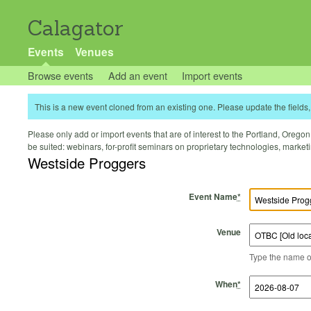
Calagator
Events
Venues
Browse events
Add an event
Import events
This is a new event cloned from an existing one. Please update the fields, 
Please only add or import events that are of interest to the Portland, Oregon 
be suited: webinars, for-profit seminars on proprietary technologies, marke
Westside Proggers
Event Name
*
Venue
Type the name of 
Start Time
Start Date
End Time
End Date
When
*