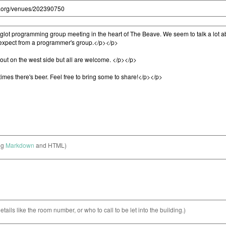
ng
Markdown
and HTML)
etails like the room number, or who to call to be let into the building.)