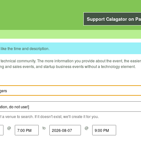
Support Calagator on Pa
like the time and description.
technical community. The more information you provide about the event, the easier it 
ting and sales events, and startup business events without a technology element.
a venue to search. If it doesn't exist, we'll create it for you.
@
to
@