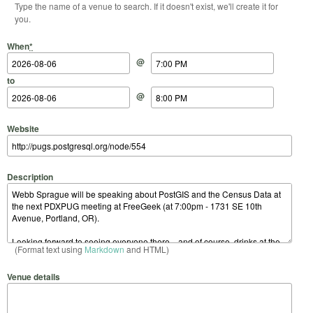
Type the name of a venue to search. If it doesn't exist, we'll create it for
you.
Start Date
Start Time
End Date
End Time
When
*
@
to
@
Website
Description
(Format text using
Markdown
and HTML)
Venue details