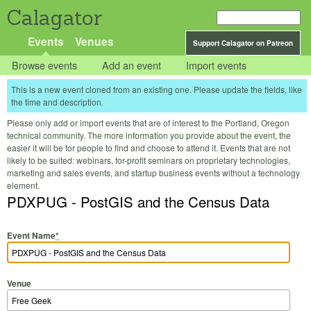
Calagator
Events
Venues
Support Calagator on Patreon
Browse events
Add an event
Import events
This is a new event cloned from an existing one. Please update the fields, like
the time and description.
Please only add or import events that are of interest to the Portland, Oregon
technical community. The more information you provide about the event, the
easier it will be for people to find and choose to attend it. Events that are not
likely to be suited: webinars, for-profit seminars on proprietary technologies,
marketing and sales events, and startup business events without a technology
element.
PDXPUG - PostGIS and the Census Data
Event Name
*
Venue