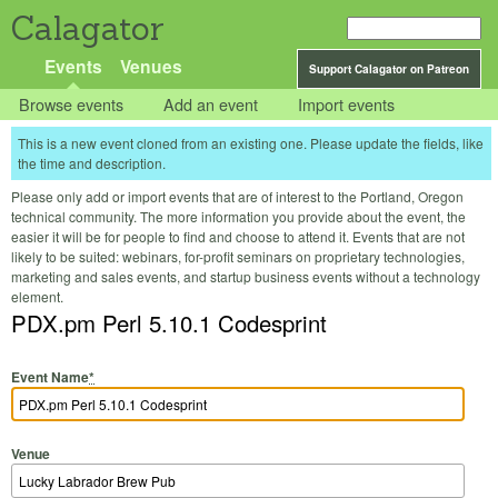
Calagator
Events
Venues
Support Calagator on Patreon
Browse events
Add an event
Import events
This is a new event cloned from an existing one. Please update the fields, like
the time and description.
Please only add or import events that are of interest to the Portland, Oregon
technical community. The more information you provide about the event, the
easier it will be for people to find and choose to attend it. Events that are not
likely to be suited: webinars, for-profit seminars on proprietary technologies,
marketing and sales events, and startup business events without a technology
element.
PDX.pm Perl 5.10.1 Codesprint
Event Name
*
Venue