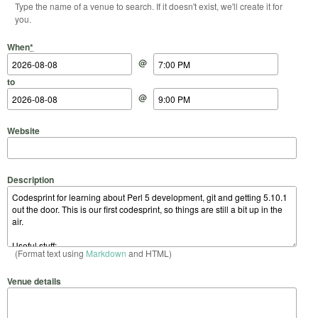
Type the name of a venue to search. If it doesn't exist, we'll create it for
you.
Start Date
Start Time
End Date
End Time
When
*
@
to
@
Website
Description
(Format text using
Markdown
and HTML)
Venue details