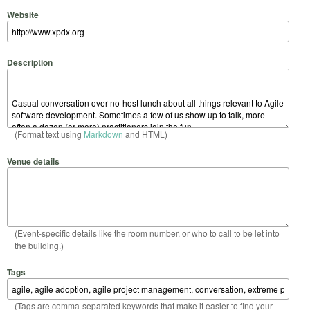
Website
Description
(Format text using
Markdown
and HTML)
Venue details
(Event-specific details like the room number, or who to call to be let into
the building.)
Tags
(Tags are comma-separated keywords that make it easier to find your