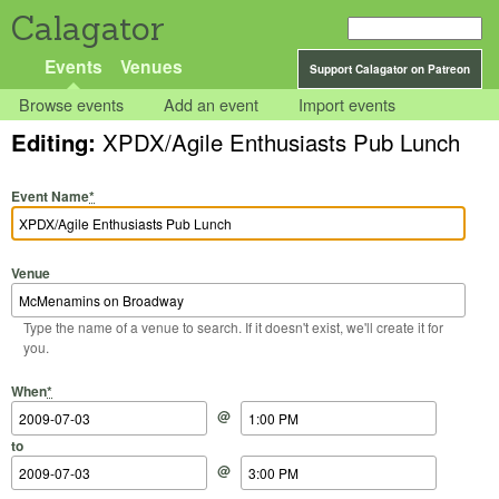
Calagator
Events
Venues
Support Calagator on Patreon
Browse events
Add an event
Import events
Editing:
XPDX/Agile Enthusiasts Pub Lunch
Event Name
*
Venue
Type the name of a venue to search. If it doesn't exist, we'll create it for
you.
Start Date
Start Time
End Date
End Time
When
*
@
to
@