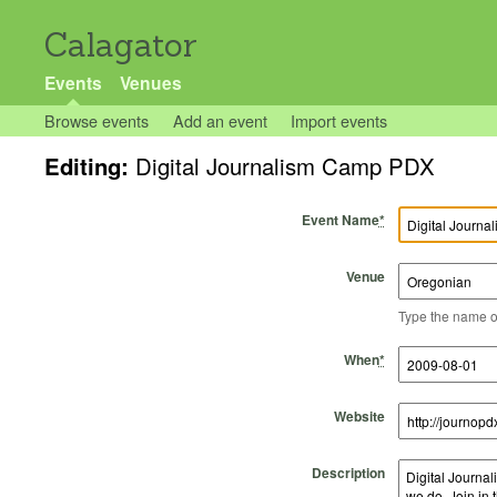
Calagator
Events
Venues
Browse events
Add an event
Import events
Editing:
Digital Journalism Camp PDX
Event Name
*
Venue
Type the name of 
Start Time
Start Date
End Time
End Date
When
*
Website
Description