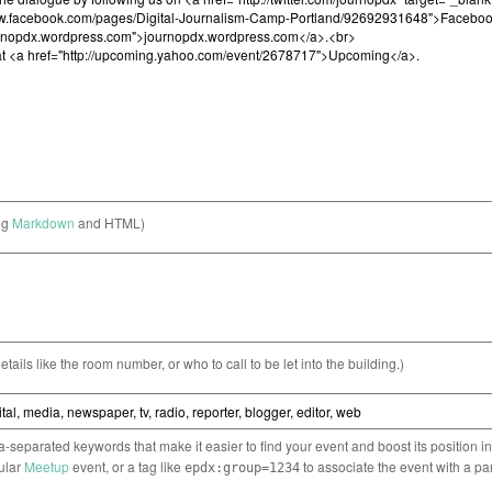
ng
Markdown
and HTML)
etails like the room number, or who to call to be let into the building.)
separated keywords that make it easier to find your event and boost its position i
cular
Meetup
event, or a tag like
to associate the event with a pa
epdx:group=1234