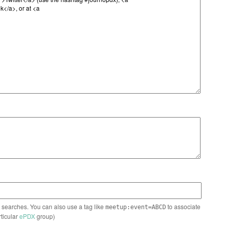
n searches. You can also use a tag like
to associate
meetup:event=ABCD
rticular
ePDX
group)