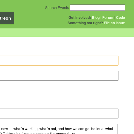
Search Events
Get Involved:
Blog
|
Forum
|
Code
treon
Something not right?
File an issue