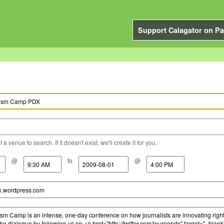
Support Calagator on Pa
a venue to search. If it doesn't exist, we'll create it for you.
@
to
@