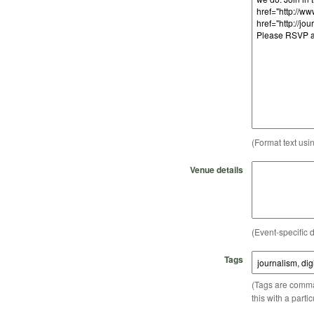
(Format text usi
Venue details
(Event-specific d
Tags
(Tags are comma-
this with a parti