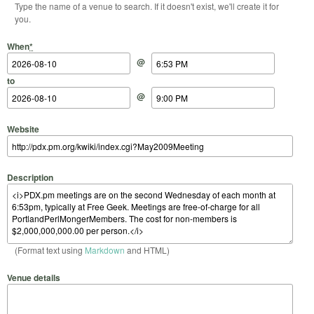
Type the name of a venue to search. If it doesn't exist, we'll create it for
you.
Start Date
Start Time
End Date
End Time
When
*
@
to
@
Website
Description
(Format text using
Markdown
and HTML)
Venue details