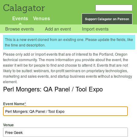
Calagator
Events
Venues
Support Calagator on Patreon
Browse events
Add an event
Import events
This is a new event cloned from an existing one. Please update the fields, like
the time and description.
Please only add or import events that are of interest to the Portland, Oregon
technical community. The more information you provide about the event, the
easier it will be for people to find and choose to attend it. Events that are not
likely to be suited: webinars, for-profit seminars on proprietary technologies,
marketing and sales events, and startup business events without a technology
element.
Perl Mongers: QA Panel / Tool Expo
Event Name
*
Venue