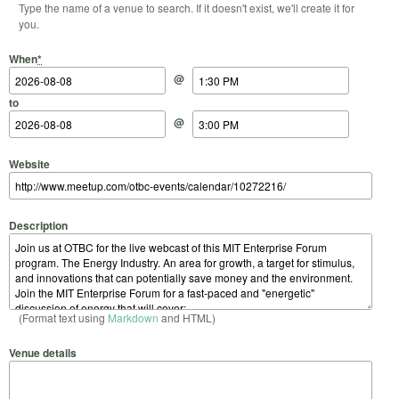
Type the name of a venue to search. If it doesn't exist, we'll create it for
you.
Start Date
Start Time
End Date
End Time
When
*
@
to
@
Website
Description
(Format text using
Markdown
and HTML)
Venue details