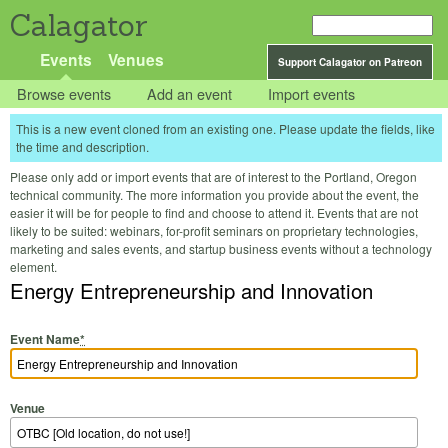
Calagator
Events
Venues
Support Calagator on Patreon
Browse events
Add an event
Import events
This is a new event cloned from an existing one. Please update the fields, like
the time and description.
Please only add or import events that are of interest to the Portland, Oregon
technical community. The more information you provide about the event, the
easier it will be for people to find and choose to attend it. Events that are not
likely to be suited: webinars, for-profit seminars on proprietary technologies,
marketing and sales events, and startup business events without a technology
element.
Energy Entrepreneurship and Innovation
Event Name
*
Venue