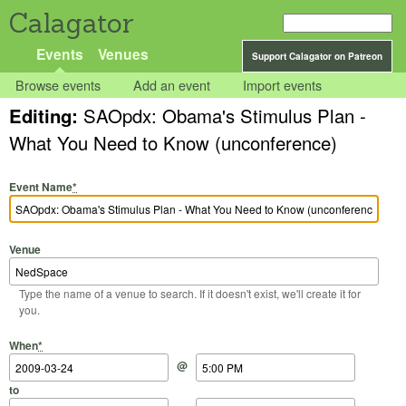
Calagator
Events
Venues
Support Calagator on Patreon
Browse events
Add an event
Import events
Editing:
SAOpdx: Obama's Stimulus Plan -
What You Need to Know (unconference)
Event Name
*
Venue
Type the name of a venue to search. If it doesn't exist, we'll create it for
you.
Start Date
Start Time
End Date
End Time
When
*
@
to