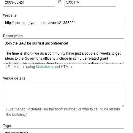
@
Website
Description
(Format text using
Markdown
and HTML)
Venue details
(Event-specific details like the room number, or who to call to be let into
the building.)
Tags