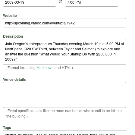
@
Website
Description
(Format text using
Markdown
and HTML)
Venue details
(Event-specific details like the room number, or who to call to be let into
the building.)
Tags