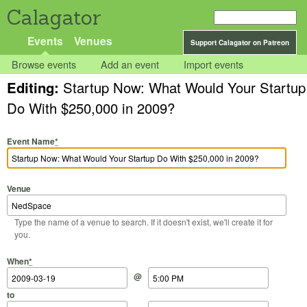
Calagator
Events
Venues
Support Calagator on Patreon
Browse events
Add an event
Import events
Editing:
Startup Now: What Would Your Startup
Do With $250,000 in 2009?
Event Name
*
Venue
Type the name of a venue to search. If it doesn't exist, we'll create it for
you.
Start Date
Start Time
End Date
End Time
When
*
@
to