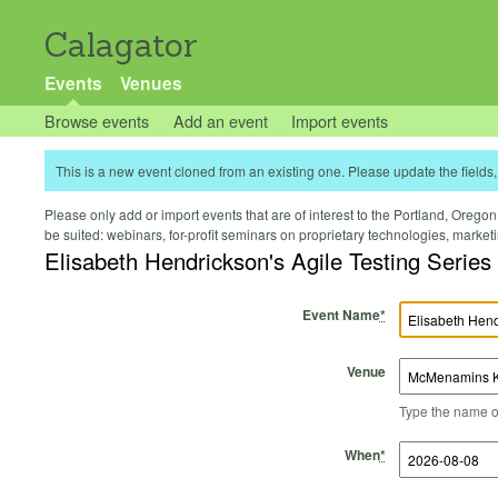
Calagator
Events
Venues
Browse events
Add an event
Import events
This is a new event cloned from an existing one. Please update the fields, 
Please only add or import events that are of interest to the Portland, Oregon 
be suited: webinars, for-profit seminars on proprietary technologies, marke
Elisabeth Hendrickson's Agile Testing Series
Event Name
*
Venue
Type the name of 
Start Time
Start Date
End Time
End Date
When
*