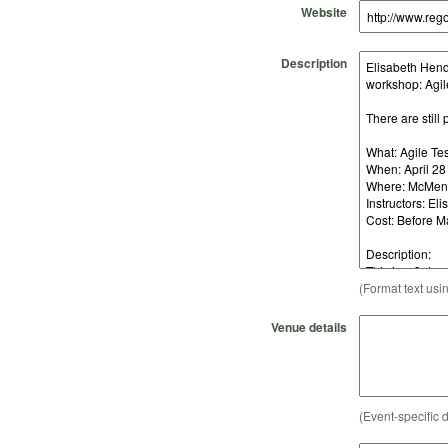
Website
Description
(Format text usi
Venue details
(Event-specific d