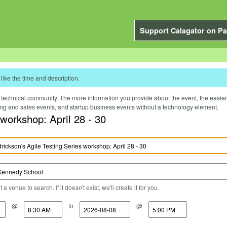
Support Calagator on Pa
like the time and description.
technical community. The more information you provide about the event, the easier it 
ting and sales events, and startup business events without a technology element.
 workshop: April 28 - 30
a venue to search. If it doesn't exist, we'll create it for you.
@
to
@