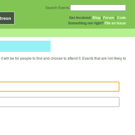
Search Events
Get Involved:
Blog
|
Forum
|
Code
treon
Something not right?
File an issue
will be for people to find and choose to attend it. Events that are not likely to