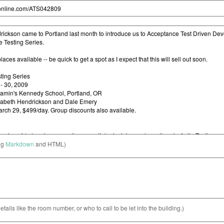
ng
Markdown
and HTML)
etails like the room number, or who to call to be let into the building.)