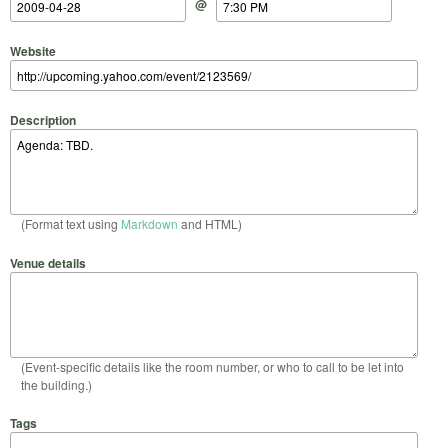
@
Website
Description
(Format text using
Markdown
and HTML)
Venue details
(Event-specific details like the room number, or who to call to be let into
the building.)
Tags