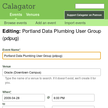
Calagator
Events
Venues
Support Calagator on Patreon
Browse events
Add an event
Import events
Editing:
Portland Data Plumbing User Group
(pdpug)
Event Name
*
Venue
Type the name of a venue to search. If it doesn't exist, we'll create it for
you.
Start Date
Start Time
End Date
End Time
When
*
@
to