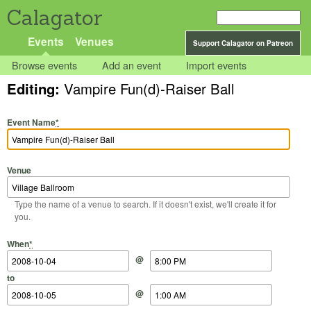
Calagator
Events
Venues
Support Calagator on Patreon
Browse events
Add an event
Import events
Editing:
Vampire Fun(d)-Raiser Ball
Event Name
*
Venue
Type the name of a venue to search. If it doesn't exist, we'll create it for
you.
Start Date
Start Time
End Date
End Time
When
*
@
to
@