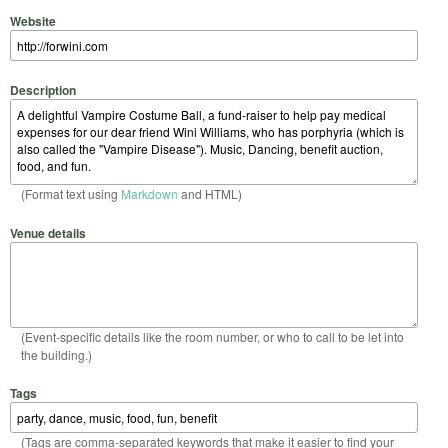
Website
Description
(Format text using
Markdown
and HTML)
Venue details
(Event-specific details like the room number, or who to call to be let into
the building.)
Tags
(Tags are comma-separated keywords that make it easier to find your