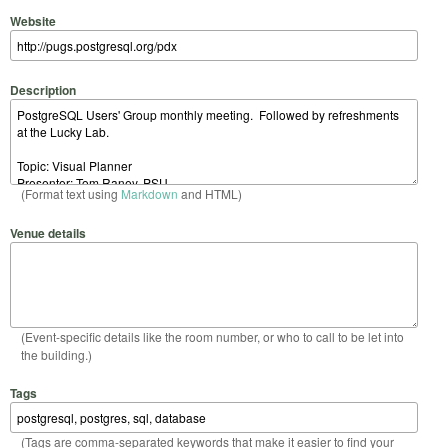
Website
Description
(Format text using
Markdown
and HTML)
Venue details
(Event-specific details like the room number, or who to call to be let into
the building.)
Tags
(Tags are comma-separated keywords that make it easier to find your