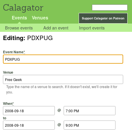
Calagator
Events
Venues
Support Calagator on Patreon
Browse events
Add an event
Import events
Editing:
PDXPUG
Event Name
*
Venue
Type the name of a venue to search. If it doesn't exist, we'll create it for
you.
Start Date
Start Time
End Date
End Time
When
*
@
to
@