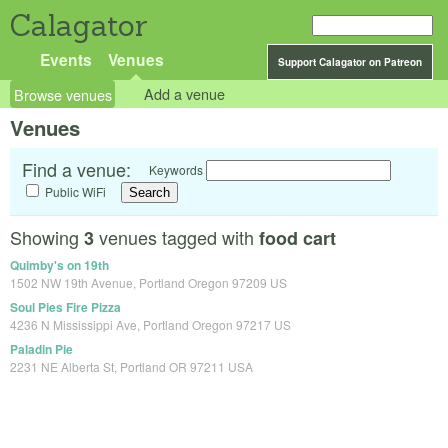
Calagator
Events
Venues
Support Calagator on Patreon
Browse venues
Add a venue
Venues
Find a venue:
Keywords
Public WiFi
Showing
venues tagged with
3
food cart
Quimby's on 19th
1502 NW 19th Avenue, Portland Oregon 97209 US
Soul Pies Fire Pizza
4236 N Mississippi Ave, Portland Oregon 97217 US
Paladin Pie
2231 NE Alberta St, Portland OR 97211 USA