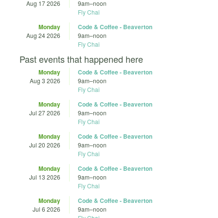
Aug 17 2026
9am
–
noon
Fly Chai
Monday
Code & Coffee - Beaverton
Aug 24 2026
9am
–
noon
Fly Chai
Past events that happened here
Monday
Code & Coffee - Beaverton
Aug 3 2026
9am
–
noon
Fly Chai
Monday
Code & Coffee - Beaverton
Jul 27 2026
9am
–
noon
Fly Chai
Monday
Code & Coffee - Beaverton
Jul 20 2026
9am
–
noon
Fly Chai
Monday
Code & Coffee - Beaverton
Jul 13 2026
9am
–
noon
Fly Chai
Monday
Code & Coffee - Beaverton
Jul 6 2026
9am
–
noon
Fly Chai