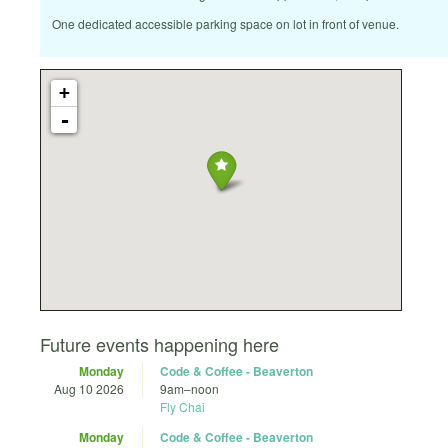
One dedicated accessible parking space on lot in front of venue.
+
-
Future events happening here
Monday
Code & Coffee - Beaverton
Aug 10 2026
9am
–
noon
Fly Chai
Monday
Code & Coffee - Beaverton