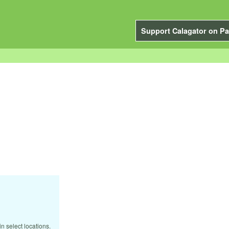
Support Calagator on Pa
n select locations.