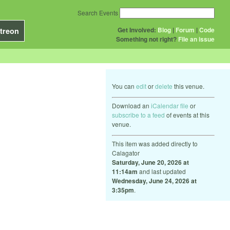
Search Events
Get Involved:
Blog
|
Forum
|
Code
treon
Something not right?
File an issue
You can
edit
or
delete
this venue.
Download an
iCalendar file
or
subscribe to a feed
of events at this
venue.
This item was added directly to
Calagator
Saturday, June 20, 2026 at
11:14am
and last updated
Wednesday, June 24, 2026 at
3:35pm
.