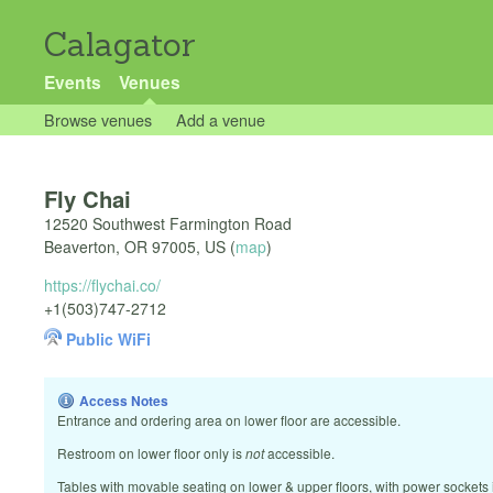
Calagator
Events
Venues
Browse venues
Add a venue
Fly Chai
12520 Southwest Farmington Road
Beaverton
,
OR
97005
,
US
(
map
)
https://flychai.co/
+1(503)747-2712
Public WiFi
Access Notes
Entrance and ordering area on lower floor are accessible.
Restroom on lower floor only is
not
accessible.
Tables with movable seating on lower & upper floors, with power sockets i