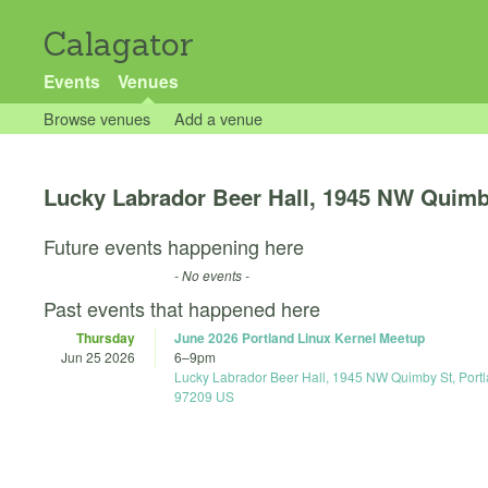
Calagator
Events
Venues
Browse venues
Add a venue
Lucky Labrador Beer Hall, 1945 NW Quimb
Future events happening here
- No events -
Past events that happened here
Thursday
June 2026 Portland Linux Kernel Meetup
Jun 25 2026
6
–
9pm
Lucky Labrador Beer Hall, 1945 NW Quimby St, Port
97209 US