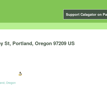
Support Calagator on Pa
y St, Portland, Oregon 97209 US
land, Oregon