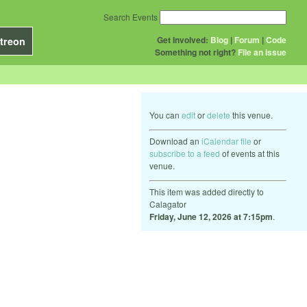
Search Events
Get Involved:
Blog
|
Forum
|
Code
treon
Something not right?
File an issue
You can
edit
or
delete
this venue.
Download an
iCalendar file
or
subscribe to a feed
of events at this
venue.
This item was added directly to
Calagator
Friday, June 12, 2026 at 7:15pm
.