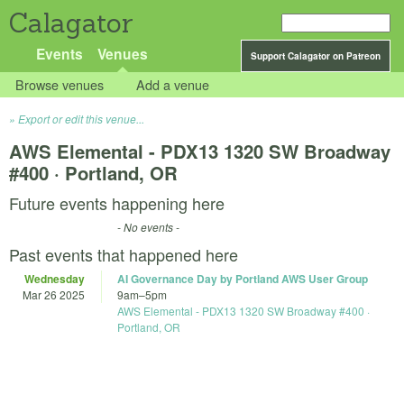
Calagator
Events
Venues
Support Calagator on Patreon
Browse venues
Add a venue
Export or edit this venue...
AWS Elemental - PDX13 1320 SW Broadway
#400 · Portland, OR
Future events happening here
- No events -
Past events that happened here
Wednesday
AI Governance Day by Portland AWS User Group
Mar 26 2025
9am
–
5pm
AWS Elemental - PDX13 1320 SW Broadway #400 ·
Portland, OR