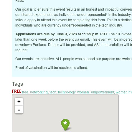
Fass.
Our goal is to ensure this event results in an honest and impactful conver
our shared experiences as individuals underrepresented* in the industry
folks to apply to attend this event by completing this form. This is a dedic
individuals who are currently underrepresented in the tech industry.
Applications are due by June 9, 2023 at 11:59 p.m. PDT.
The 10 invitees
later than one week before the event via email. This event will be in-perso
downtown Portland. Dinner will be provided, and ASL interpretation will
request.
Our events are inclusive. ALL people who support our purpose are welc
Proof of vaccination will be required to attend.
Tags
free
,
networking
,
tech
,
technology
,
women_empowerment
,
womenint
+
-