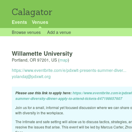
Calagator
Events
Venues
Browse venues
Add a venue
Willamette University
Portland
,
OR
97201
,
US
(
map
)
https://www.eventbrite.com/e/pdxwit-presents-summer-diver...
yolandaj@pdxwit.org
Please use this link to apply here:
https://www.eventbrite.com/e/pdxwi
summer-diversity-dinner-apply-to-attend-tickets-647198657607
Join us for a small, informal yet focused discussion where we can share 
with diversity in the workplace.
The intimate and safe setting will allow us to discuss tactics, strategies, a
resolve the issues that arise. This event will be led by Marcus Carter, Zh