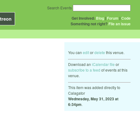
Search Events
Get Involved:
Blog
|
Forum
|
Code
treon
Something not right?
File an issue
You can
edit
or
delete
this venue.
Download an
iCalendar file
or
subscribe to a feed
of events at this
venue.
This item was added directly to
Calagator
Wednesday, May 31, 2023 at
6:34pm
.