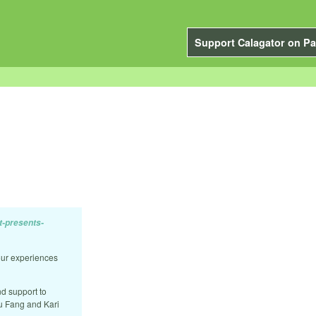
Support Calagator on Pa
t-presents-
our experiences
nd support to
ou Fang and Kari