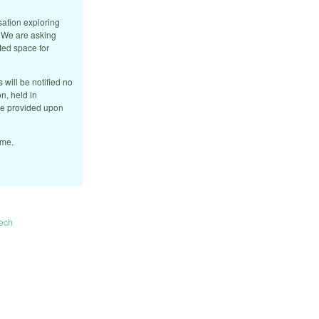
sation exploring
. We are asking
ated space for
 will be notified no
n, held in
 be provided upon
ome.
ech