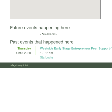
Future events happening here
- No events -
Past events that happened here
Thursday
Westside Early Stage Entrepreneur Peer Support
Oct 8 2020
10
–
11am
Starbucks
calagator.org 1.1.0