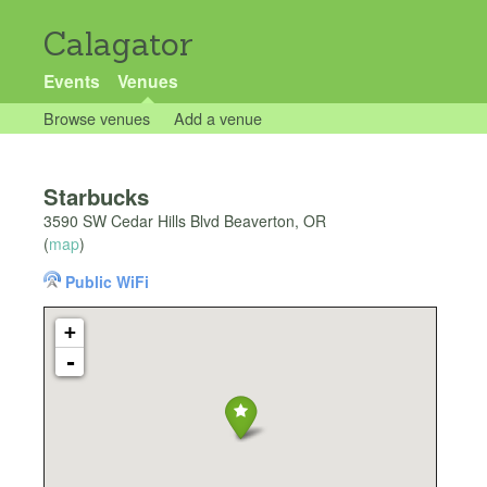
Calagator
Events
Venues
Browse venues
Add a venue
Starbucks
3590 SW Cedar Hills Blvd Beaverton, OR
(
map
)
Public WiFi
+
-