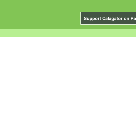
Support Calagator on Pa