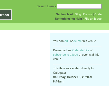
Search Events
Get Involved:
Blog
|
Forum
|
Code
treon
Something not right?
File an issue
You can
edit
or
delete
this venue.
Download an
iCalendar file
or
subscribe to a feed
of events at this
venue.
This item was added directly to
Calagator
Saturday, October 3, 2020 at
8:48am
.