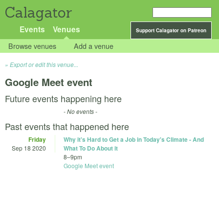
Calagator
Events
Venues
Support Calagator on Patreon
Browse venues
Add a venue
Export or edit this venue...
Google Meet event
Future events happening here
- No events -
Past events that happened here
Friday
Why it's Hard to Get a Job in Today's Climate - And
Sep 18 2020
What To Do About it
8
–
9pm
Google Meet event