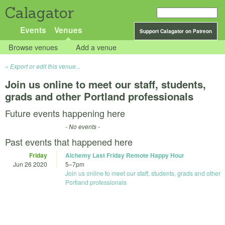
Calagator
Events
Venues
Support Calagator on Patreon
Browse venues
Add a venue
Export or edit this venue...
Join us online to meet our staff, students,
grads and other Portland professionals
Future events happening here
- No events -
Past events that happened here
Friday
Alchemy Last Friday Remote Happy Hour
Jun 26 2020
5
–
7pm
Join us online to meet our staff, students, grads and other
Portland professionals