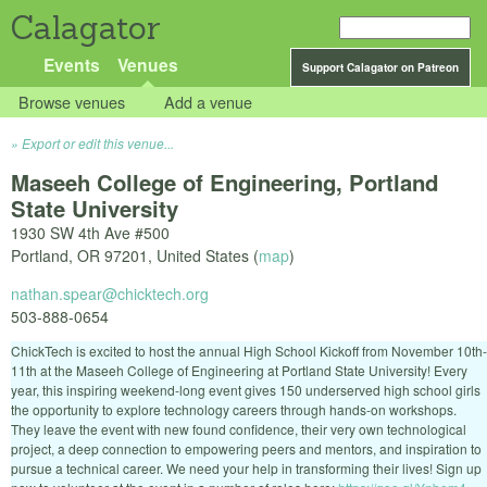
Calagator
Events
Venues
Support Calagator on Patreon
Browse venues
Add a venue
Export or edit this venue...
Maseeh College of Engineering, Portland
State University
1930 SW 4th Ave #500
Portland
,
OR
97201
,
United States
(
map
)
nathan.spear@chicktech.org
503-888-0654
ChickTech is excited to host the annual High School Kickoff from November 10th-
11th at the Maseeh College of Engineering at Portland State University! Every
year, this inspiring weekend-long event gives 150 underserved high school girls
the opportunity to explore technology careers through hands-on workshops.
They leave the event with new found confidence, their very own technological
project, a deep connection to empowering peers and mentors, and inspiration to
pursue a technical career. We need your help in transforming their lives! Sign up