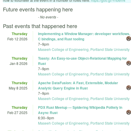
now to volunteer at the event in a number of roles here:
https://goo.gl/Ynbem4
Future events happening here
- No events -
Past events that happened here
Thursday
Implementing a Window Manager: developer workflows,
Feb 12 2026
C bindings, and Rust tooling
7
–
9pm
Maseeh College of Engineering, Portland State University
Thursday
Toasty: An Easy-to-use Object-Relational Mapping for
Jan 8 2026
Rust
7
–
9pm
Maseeh College of Engineering, Portland State University
Thursday
Apache DataFusion: A Fast, Extensible, Modular
May 8 2025
Analytic Query Engine in Rust
7
–
9pm
Maseeh College of Engineering, Portland State University
Thursday
PDX Rust Meetup — Spidering Wikipedia Politely In
Feb 27 2025
Async Rust
6:30
–
9pm
Maseeh College of Engineering, Portland State University