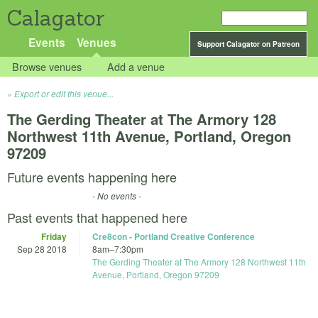
Calagator
Events
Venues
Support Calagator on Patreon
Browse venues
Add a venue
Export or edit this venue...
The Gerding Theater at The Armory 128
Northwest 11th Avenue, Portland, Oregon
97209
Future events happening here
- No events -
Past events that happened here
Friday
Cre8con - Portland Creative Conference
Sep 28 2018
8am
–
7:30pm
The Gerding Theater at The Armory 128 Northwest 11th
Avenue, Portland, Oregon 97209