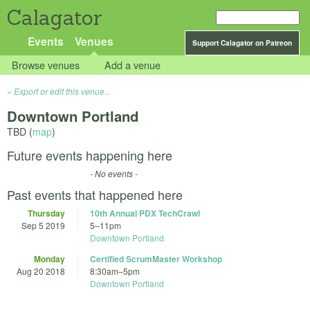
Calagator
Events
Venues
Support Calagator on Patreon
Browse venues
Add a venue
Export or edit this venue...
Downtown Portland
TBD (
map
)
Future events happening here
- No events -
Past events that happened here
Thursday
10th Annual PDX TechCrawl
Sep 5 2019
5
–
11pm
Downtown Portland
Monday
Certified ScrumMaster Workshop
Aug 20 2018
8:30am
–
5pm
Downtown Portland