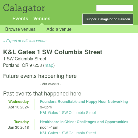
Calagator
Events
Venues
Support Calagator on Patreon
Browse venues
Add a venue
Export or edit this venue...
K&L Gates 1 SW Columbia Street
1 SW Columbia Street
Portland
,
OR
97258
(
map
)
Future events happening here
- No events -
Past events that happened here
Wednesday
Founders Roundtable and Happy Hour Networking
Apr 10 2024
3
–
6pm
K&L Gates 1 SW Columbia Street
Tuesday
Healthcare in China: Challenges and Opportunities
Jan 30 2018
noon
–
1pm
K&L Gates 1 SW Columbia Street