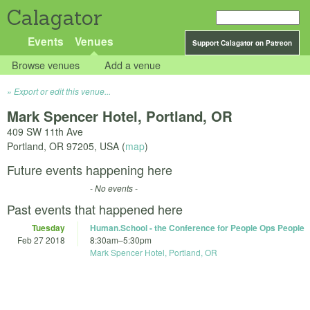
Calagator
Events
Venues
Support Calagator on Patreon
Browse venues
Add a venue
Export or edit this venue...
Mark Spencer Hotel, Portland, OR
409 SW 11th Ave
Portland
,
OR
97205
,
USA
(
map
)
Future events happening here
- No events -
Past events that happened here
Tuesday
Human.School - the Conference for People Ops People
Feb 27 2018
8:30am
–
5:30pm
Mark Spencer Hotel, Portland, OR