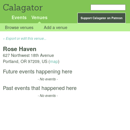
Calagator
Events
Venues
Support Calagator on Patreon
Browse venues
Add a venue
Export or edit this venue...
Rose Haven
627 Northwest 18th Avenue
Portland
,
OR
97209
,
US
(
map
)
Future events happening here
- No events -
Past events that happened here
- No events -