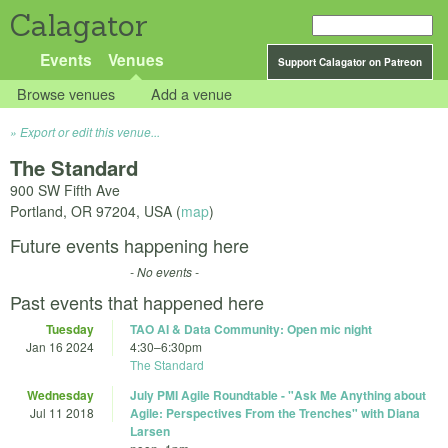
Calagator
Events
Venues
Support Calagator on Patreon
Browse venues
Add a venue
Export or edit this venue...
The Standard
900 SW Fifth Ave
Portland
,
OR
97204
,
USA
(
map
)
Future events happening here
- No events -
Past events that happened here
Tuesday
TAO AI & Data Community: Open mic night
Jan 16 2024
4:30
–
6:30pm
The Standard
Wednesday
July PMI Agile Roundtable - "Ask Me Anything about
Jul 11 2018
Agile: Perspectives From the Trenches" with Diana
Larsen