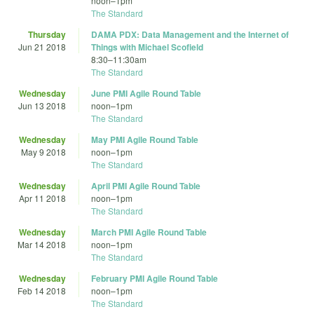
noon
–
1pm
The Standard
Thursday
DAMA PDX: Data Management and the Internet of
Jun 21 2018
Things with Michael Scofield
8:30
–
11:30am
The Standard
Wednesday
June PMI Agile Round Table
Jun 13 2018
noon
–
1pm
The Standard
Wednesday
May PMI Agile Round Table
May 9 2018
noon
–
1pm
The Standard
Wednesday
April PMI Agile Round Table
Apr 11 2018
noon
–
1pm
The Standard
Wednesday
March PMI Agile Round Table
Mar 14 2018
noon
–
1pm
The Standard
Wednesday
February PMI Agile Round Table
Feb 14 2018
noon
–
1pm
The Standard