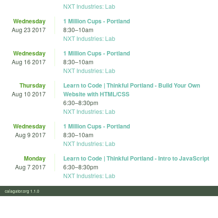
NXT Industries: Lab
Wednesday
1 Million Cups - Portland
Aug 23 2017
8:30
–
10am
NXT Industries: Lab
Wednesday
1 Million Cups - Portland
Aug 16 2017
8:30
–
10am
NXT Industries: Lab
Thursday
Learn to Code | Thinkful Portland - Build Your Own
Aug 10 2017
Website with HTML/CSS
6:30
–
8:30pm
NXT Industries: Lab
Wednesday
1 Million Cups - Portland
Aug 9 2017
8:30
–
10am
NXT Industries: Lab
Monday
Learn to Code | Thinkful Portland - Intro to JavaScript
Aug 7 2017
6:30
–
8:30pm
NXT Industries: Lab
calagator.org 1.1.0