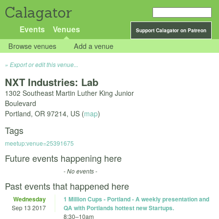
Calagator
Events
Venues
Support Calagator on Patreon
Browse venues
Add a venue
Export or edit this venue...
NXT Industries: Lab
1302 Southeast Martin Luther King Junior
Boulevard
Portland
,
OR
97214
,
US
(
map
)
Tags
meetup:venue=25391675
Future events happening here
- No events -
Past events that happened here
Wednesday
1 Million Cups - Portland - A weekly presentation and
Sep 13 2017
QA with Portlands hottest new Startups.
8:30
–
10am